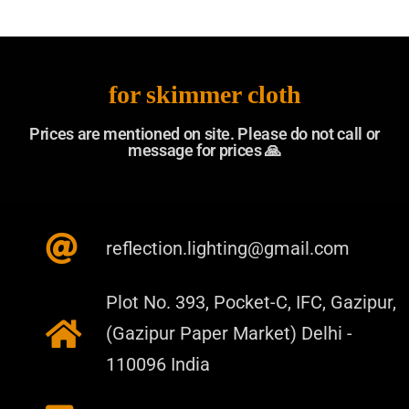
for skimmer cloth
Prices are mentioned on site. Please do not call or
message for prices 🙏​
reflection.lighting@gmail.com
Plot No. 393, Pocket-C, IFC, Gazipur,
(Gazipur Paper Market) Delhi -
110096 India