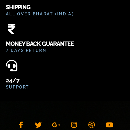
SHIPPING
ALL OVER BHARAT (INDIA)
MONEY BACK GUARANTEE
7 DAYS RETURN
24/7
SUPPORT