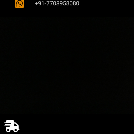
+91-7703958080